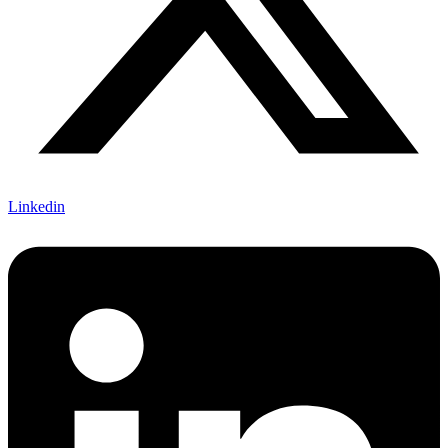
Linkedin