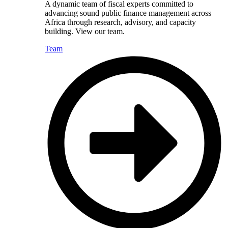
A dynamic team of fiscal experts committed to
advancing sound public finance management across
Africa through research, advisory, and capacity
building. View our team.
Team