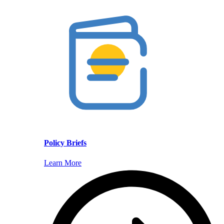
Policy Briefs
Learn More