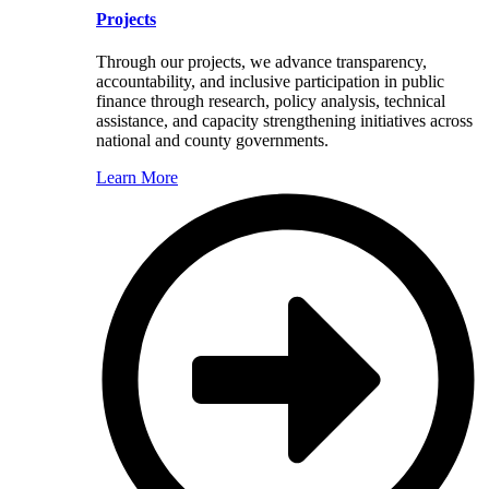
Projects
Through our projects, we advance transparency,
accountability, and inclusive participation in public
finance through research, policy analysis, technical
assistance, and capacity strengthening initiatives across
national and county governments.
Learn More