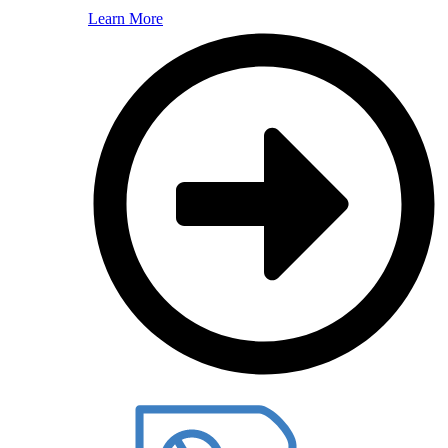
Learn More