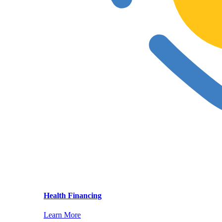
Health Financing
Learn More