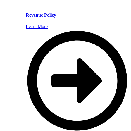
Revenue Policy
Learn More