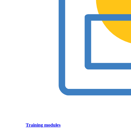
Training modules