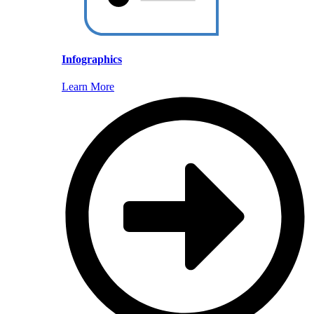
Infographics
Learn More