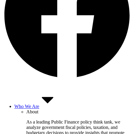
Who We Are
About
As a leading Public Finance policy think tank, we
analyze government fiscal policies, taxation, and
budgetary decisions to provide insights that promote