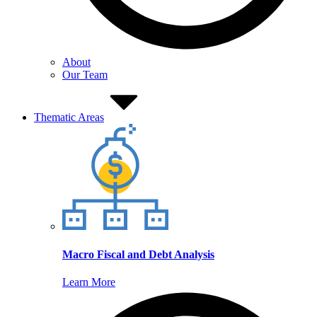
About
Our Team
Thematic Areas
Macro Fiscal and Debt Analysis
Learn More