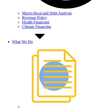
Macro-fiscal and Debt Analysis
Revenue Policy
Health Financing
Climate Financing
What We Do