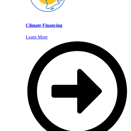
Climate Financing
Learn More