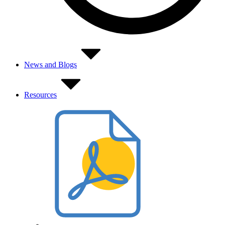
News and Blogs
Resources