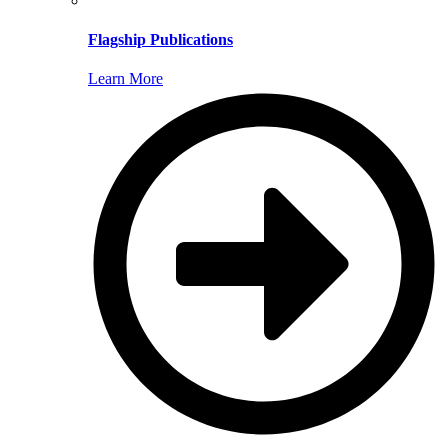
Flagship Publications
Learn More