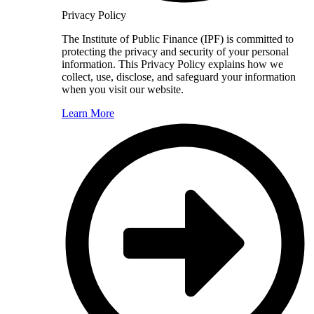
Privacy Policy
The Institute of Public Finance (IPF) is committed to
protecting the privacy and security of your personal
information. This Privacy Policy explains how we
collect, use, disclose, and safeguard your information
when you visit our website.
Learn More