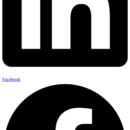
Facebook