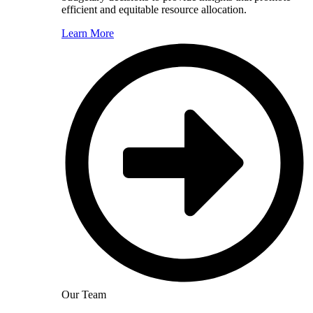
efficient and equitable resource allocation.
Learn More
Our Team