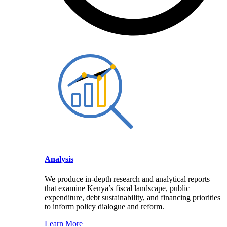
Analysis
We produce in-depth research and analytical reports
that examine Kenya’s fiscal landscape, public
expenditure, debt sustainability, and financing priorities
to inform policy dialogue and reform.
Learn More