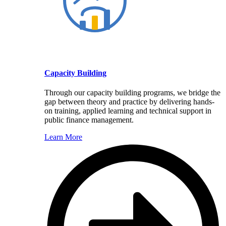
Capacity Building
Through our capacity building programs, we bridge the
gap between theory and practice by delivering hands-
on training, applied learning and technical support in
public finance management.
Learn More