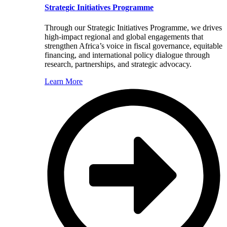
Strategic Initiatives Programme
Through our Strategic Initiatives Programme, we drives
high-impact regional and global engagements that
strengthen Africa’s voice in fiscal governance, equitable
financing, and international policy dialogue through
research, partnerships, and strategic advocacy.
Learn More