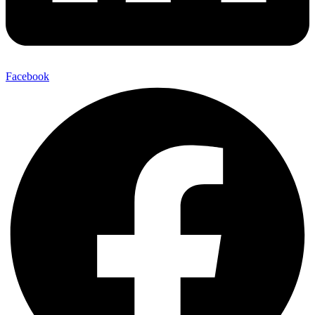
Facebook