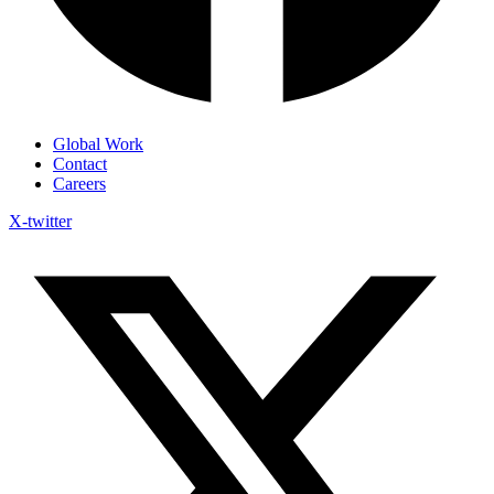
Global Work
Contact
Careers
X-twitter