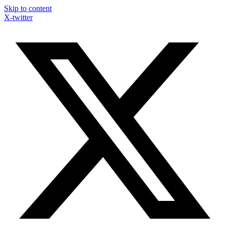
Skip to content
X-twitter