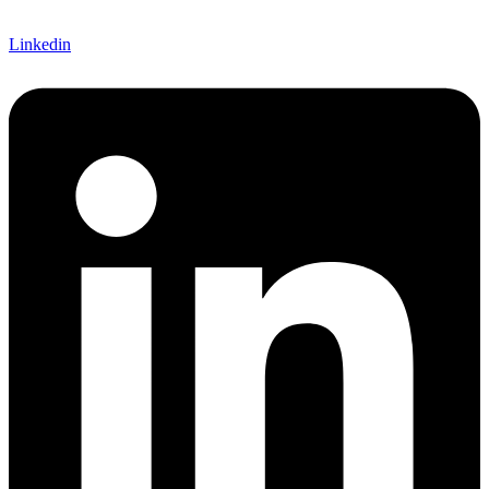
Linkedin