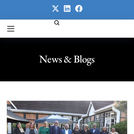
News & Blogs