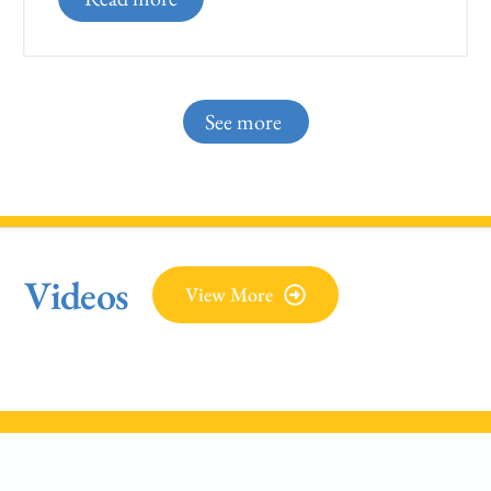
See more
Videos
View More