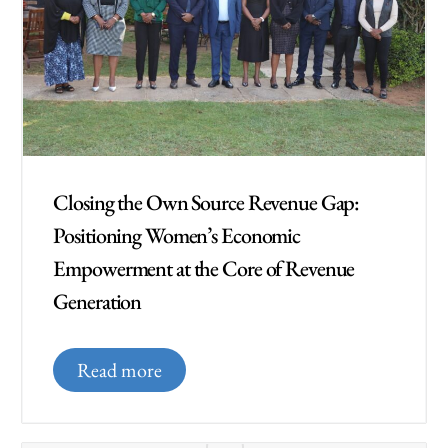
Closing the Own Source Revenue Gap:
Positioning Women’s Economic
Empowerment at the Core of Revenue
Generation
Read more