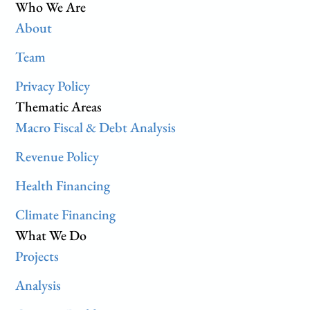
Who We Are
About
Team
Privacy Policy
Thematic Areas
Macro Fiscal & Debt Analysis
Revenue Policy
Health Financing
Climate Financing
What We Do
Projects
Analysis