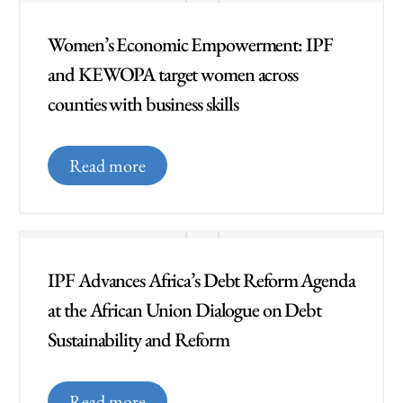
Women’s Economic Empowerment: IPF
and KEWOPA target women across
counties with business skills
Read more
IPF Advances Africa’s Debt Reform Agenda
at the African Union Dialogue on Debt
Sustainability and Reform
Read more