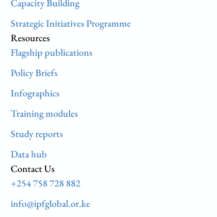
Capacity Building
Strategic Initiatives Programme
Resources
Flagship publications
Policy Briefs
Infographics
Training modules
Study reports
Data hub
Contact Us
+254 758 728 882
info@ipfglobal.or.ke