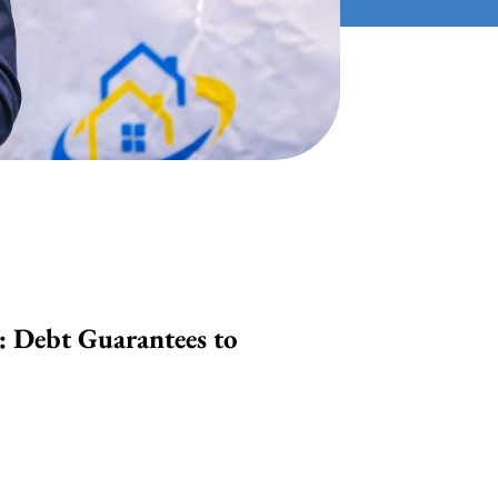
: Debt Guarantees to