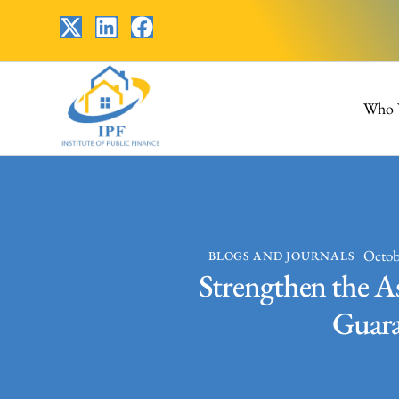
Who 
Octob
BLOGS AND JOURNALS
Strengthen the As
Guaran