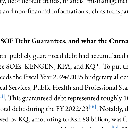
lity, debt default trends, financial mismanageme
 and non-financial information such as transpa
f SOE Debt Guarantees, and what the Curr
otal publicly guaranteed debt had accumulated t
i
 three SOEs -KENGEN, KPA, and KQ
. To put th
eeds the Fiscal Year 2024/2025 budgetary alloca
l Services, Public Health and Professional St
[ii]
. This guaranteed debt represented roughly 1
[iii]
n total debt during the FY 2022/23
. Notably, 
wed by KQ, amounting to Ksh 88 billion, was fu
[iv]