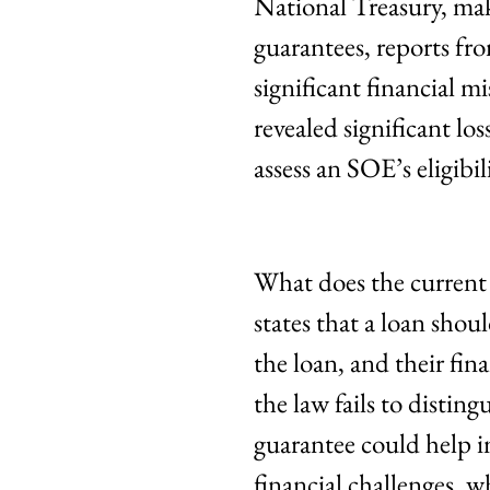
National Treasury, mak
guarantees, reports f
significant financial 
revealed significant lo
assess an SOE’s eligibil
What does the current
states that a loan shou
the loan, and their fi
the law fails to distin
guarantee could help i
financial challenges, w