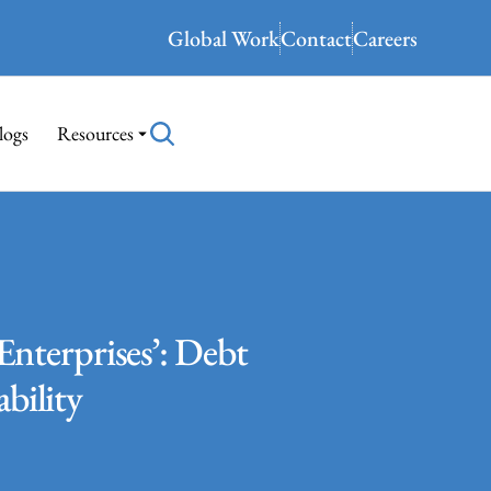
Global Work
Contact
Careers
logs
Resources
Enterprises’: Debt
ability