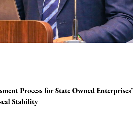
sment Process for State Owned Enterprises’
cal Stability