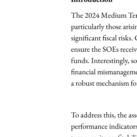
The 2024 Medium Ter
particularly those ari
significant fiscal risks
ensure the SOEs receiv
funds. Interestingly, 
financial mismanagemen
a robust mechanism for 
To address this, the a
performance indicators