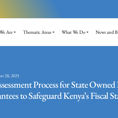
We Are
Thematic Areas
What We Do
News and B
er 28, 2025
sessment Process for State Owned 
tees to Safeguard Kenya’s Fiscal St