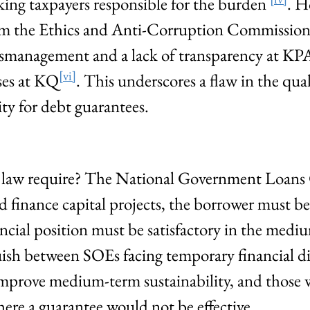
ing taxpayers responsible for the burden
. H
rom the Ethics and Anti-Corruption Commissio
mismanagement and a lack of transparency at KP
[vi]
sses at KQ
. This underscores a flaw in the qual
ity for debt guarantees.
 law require? The National Government Loans
ld finance capital projects, the borrower must b
nancial position must be satisfactory in the med
guish between SOEs facing temporary financial dif
mprove medium-term sustainability, and those w
here a guarantee would not be effective.