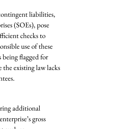
ontingent liabilities,
rises (SOEs), pose
fficient checks to
onsible use of these
 being flagged for
the existing law lacks
ntees.
ring additional
nterprise’s gross