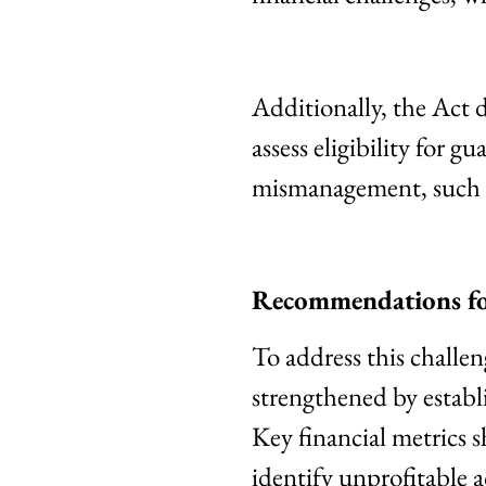
Additionally, the Act 
assess eligibility for g
mismanagement, such 
Recommendations fo
To address this chall
strengthened by establi
Key financial metrics s
identify unprofitable 