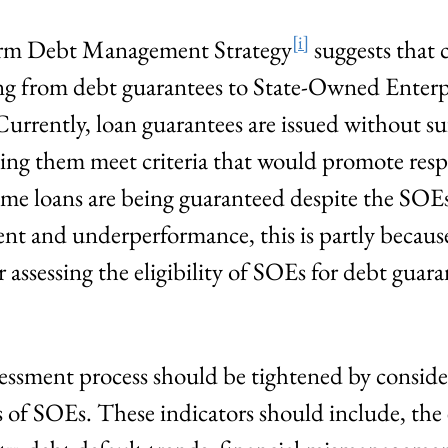
[i]
m Debt Management Strategy
suggests that c
sing from debt guarantees to State-Owned Enterp
. Currently, loan guarantees are issued without su
ing them meet criteria that would promote resp
some loans are being guaranteed despite the SOEs
t and underperformance, this is partly because 
assessing the eligibility of SOEs for debt guara
ssessment process should be tightened by conside
 of SOEs. These indicators should include, the e