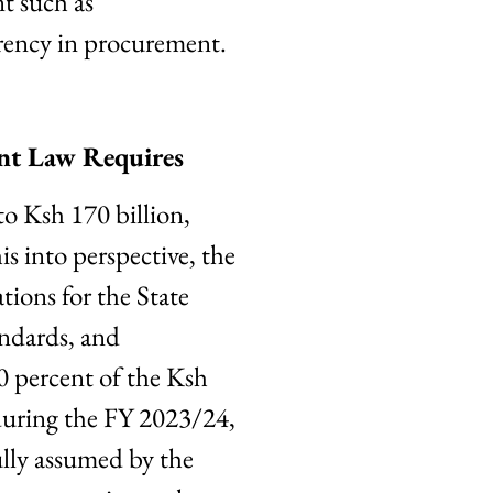
nt such as
rency in procurement.
ent Law Requires
o Ksh 170 billion,
is into perspective, the
tions for the State
andards, and
0 percent of the Ksh
during the FY 2023/24,
lly assumed by the