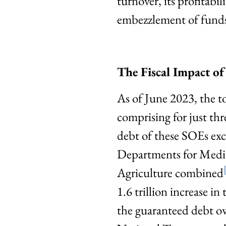
turnover, its profitabi
embezzlement of funds
The Fiscal Impact o
As of June 2023, the t
comprising for just
debt of these SOEs exc
Departments for Medica
Agriculture combined
1.6 trillion increase i
the guaranteed debt o