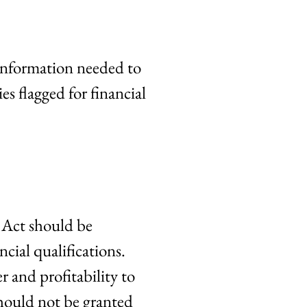
 information needed to
ies flagged for financial
 Act should be
cial qualifications.
r and profitability to
should not be granted