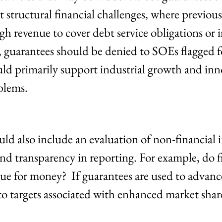
 structural financial challenges, where previou
gh revenue to cover debt service obligations or 
, guarantees should be denied to SOEs flagged f
ld primarily support industrial growth and inn
blems.
ould also include an evaluation of non-financial 
nd transparency in reporting. For example, do 
ue for money? If guarantees are used to advance
to targets associated with enhanced market share