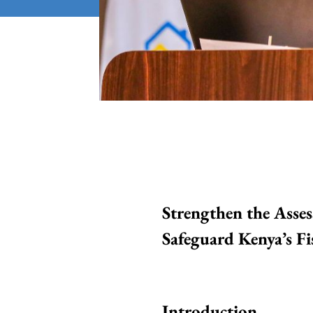
Strengthen the Asses
Safeguard Kenya’s Fis
Introduction