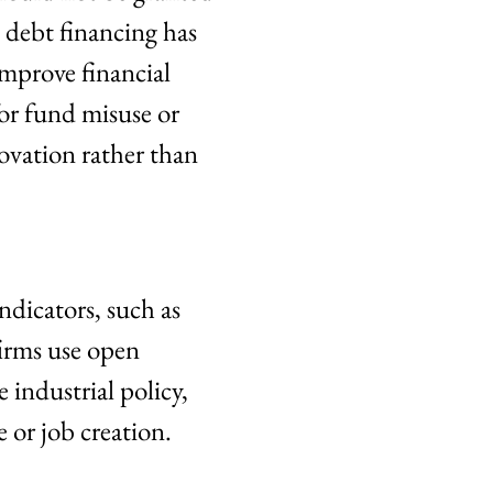
s debt financing has
improve financial
or fund misuse or
ovation rather than
indicators, such as
firms use open
 industrial policy,
 or job creation.