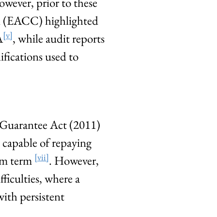
owever, prior to these
n (EACC) highlighted
[v]
A
, while audit reports
ifications used to
 Guarantee Act (2011)
e capable of repaying
[vii]
ium term
. However,
ficulties, where a
ith persistent