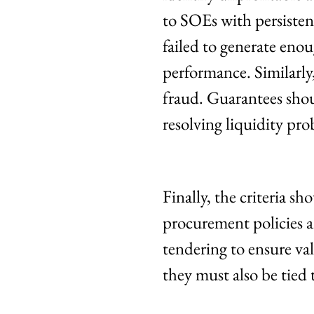
to SOEs with persistent
failed to generate enou
performance. Similarly
fraud. Guarantees shou
resolving liquidity pro
Finally, the criteria sh
procurement policies a
tendering to ensure val
they must also be tied 