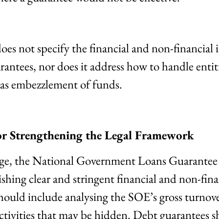
does not specify the financial and non-financial
uarantees, nor does it address how to handle entit
as embezzlement of funds.
r Strengthening the Legal Framework
enge, the National Government Loans Guarantee
shing clear and stringent financial and non-finan
hould include analysing the SOE’s gross turnove
activities that may be hidden. Debt guarantees 