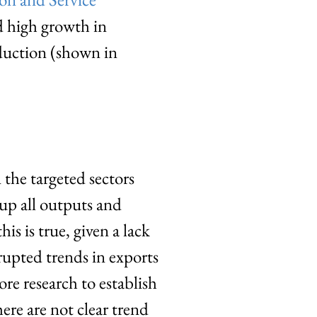
d high growth in
duction (shown in
 the targeted sectors
 up all outputs and
his is true, given a lack
upted trends in exports
re research to establish
ere are not clear trend