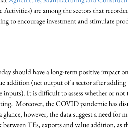
e Activities) are among the sectors that recorde
ting to encourage investment and stimulate pro
oday should have a long-term positive impact on
e addition (net output of a sector after adding
inputs). It is difficult to assess whether or not t
orting. Moreover, the COVID pandemic has disr
 glance, however, the data suggest a need for mo
k between TEs, exports and value addition, as th