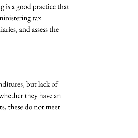
 is a good practice that
ministering tax
iaries, and assess the
ditures, but lack of
 whether they have an
s, these do not meet