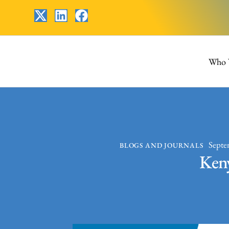
Who 
Septe
BLOGS AND JOURNALS
Keny