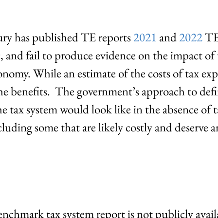
ury has published TE reports
2021
and
2022
TE 
c, and fail to produce evidence on the impact of
onomy. While an estimate of the costs of tax exp
 the benefits. The government’s approach to de
e tax system would look like in the absence of
cluding some that are likely costly and deserve 
enchmark tax system report is not publicly ava