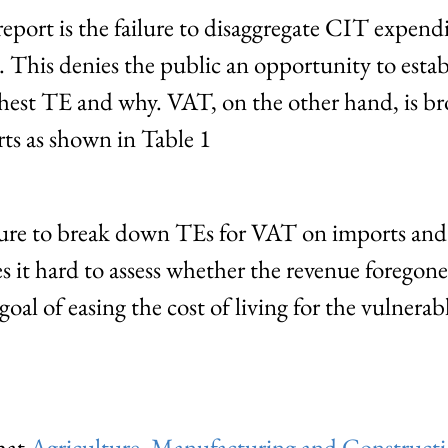
eport is the failure to disaggregate CIT expendi
. This denies the public an opportunity to esta
ighest TE and why. VAT, on the other hand, is 
s as shown in Table 1
ilure to break down TEs for VAT on imports an
s it hard to assess whether the revenue forego
oal of easing the cost of living for the vulnerabl
that
Agriculture, Manufacturing and Constructi