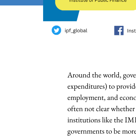
Around the world, gove
expenditures) to provid
employment, and economi
often not clear whether t
institutions like the IM
governments to be more 