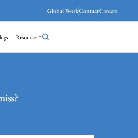
Global Work
Contact
Careers
logs
Resources
miss?