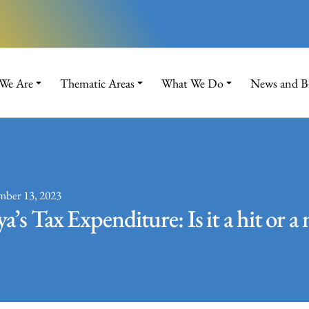
We Are
Thematic Areas
What We Do
News and B
mber 13, 2023
a’s Tax Expenditure: Is it a hit or a 