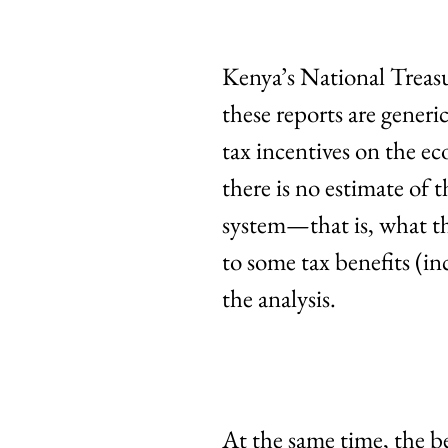
Kenya’s National Treas
these reports are generi
tax incentives on the ec
there is no estimate of
system—that is, what th
to some tax benefits (in
the analysis.
At the same time, the b