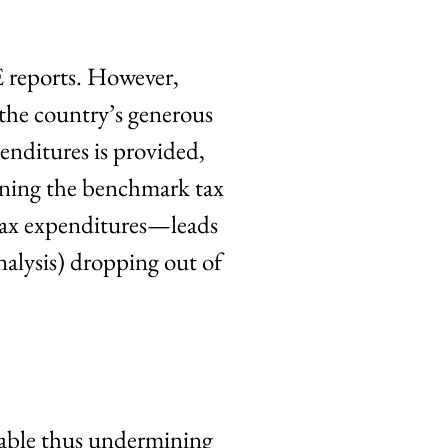
reports. However,
 the country’s generous
enditures is provided,
fining the benchmark tax
 tax expenditures—leads
analysis) dropping out of
ilable thus undermining