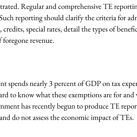
trated. Regular and comprehensive TE reporting
uch reporting should clarify the criteria for ad
redits, special rates, detail the types of benefic
f foregone revenue.
t spends nearly 3 percent of GDP on tax expen
ard to know what these exemptions are for and
rnment has recently begun to produce TE report
 and do not assess the economic impact of TEs.