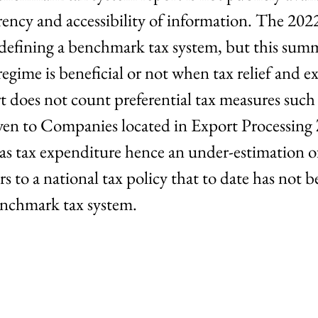
rency and accessibility of information. The 202
defining a benchmark tax system, but this summa
regime is beneficial or not when tax relief and 
 does not count preferential tax measures such 
given to Companies located in Export Processing
s tax expenditure hence an under-estimation o
s to a national tax policy that to date has not be
benchmark tax system.