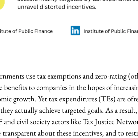
rnments use tax exemptions and zero-rating (ot
e benefits to companies in the hopes of increasi
c growth. Yet tax expenditures (TEs) are ofte
hey actually achieve targeted goals. As a result, 
F and civil society actors like Tax Justice Netwo
transparent about these incentives, and to restr