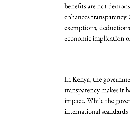
benefits are not demons
enhances transparency. S
exemptions, deductions, c
economic implication o
In Kenya, the governmen
transparency makes it h
impact. While the gove
international standards