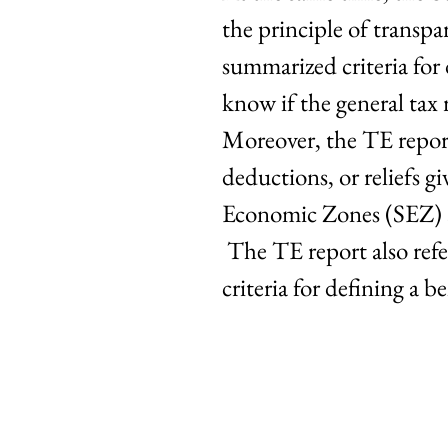
the principle of transpa
summarized criteria for 
know if the general tax 
Moreover, the TE report
deductions, or reliefs 
Economic Zones (SEZ) a
The TE report also refer
criteria for defining a 