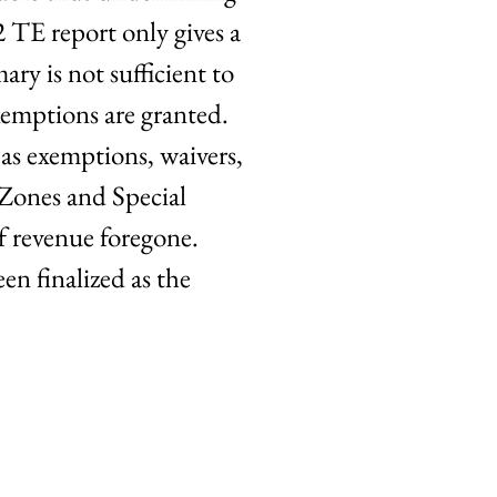
2 TE report only gives a
ry is not sufficient to
exemptions are granted.
as exemptions, waivers,
 Zones and Special
f revenue foregone.
en finalized as the