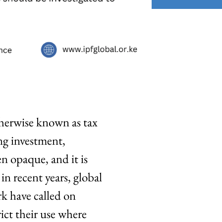
herwise known as tax
ng investment,
n opaque, and it is
in recent years, global
rk have called on
ict their use where