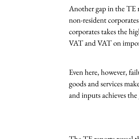
Another gap in the TE r
non-resident corporates
corporates takes the h
VAT and VAT on import
Even here, however, fa
goods and services make
and inputs achieves the g
The TE reports reveal 