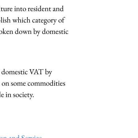
ture into resident and
blish which category of
broken down by domestic
d domestic VAT by
ne on some commodities
e in society.
on and Service