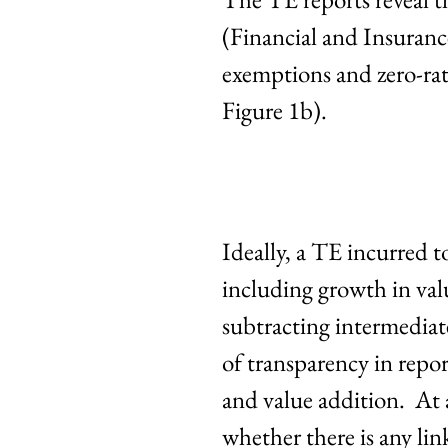
(Financial and Insuranc
exemptions and zero-ra
Figure 1b).
Ideally, a TE incurred t
including growth in valu
subtracting intermediate 
of transparency in rep
and value addition. At a
whether there is any lin