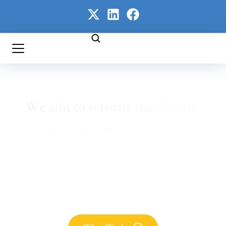
We 
aim 
to 
refocus 
the 
climate 
finance 
discussion 
in 
Kenya 
for 
enhanced 
and 
transparent 
domestic 
financing 
and 
a 
sharper 
focus 
on 
adaptation. 