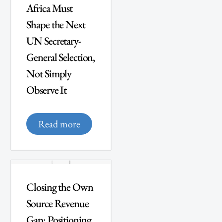
Africa Must
Shape the Next
UN Secretary-
General Selection,
Not Simply
Observe It
Read more
Closing the Own
Source Revenue
Gap: Positioning