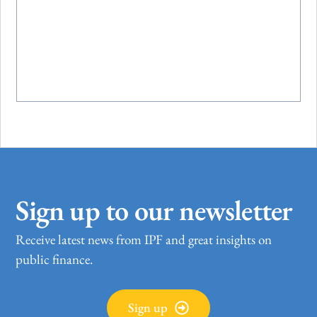
Sign up to our newsletter
Receive latest news from IPF and great insights on
public finance.
Sign up