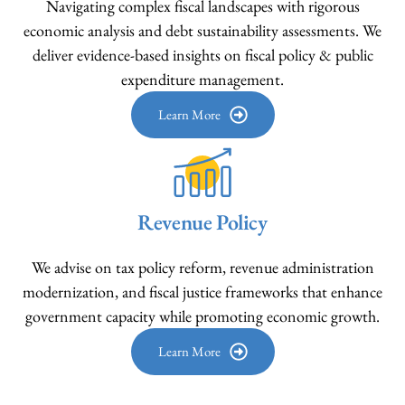
Navigating complex fiscal landscapes with rigorous
economic analysis and debt sustainability assessments. We
deliver evidence-based insights on fiscal policy & public
expenditure management.
Learn More
Revenue Policy
We advise on tax policy reform, revenue administration
modernization, and fiscal justice frameworks that enhance
government capacity while promoting economic growth.
Learn More