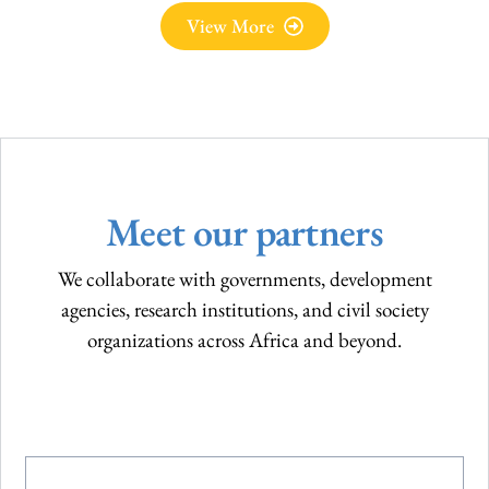
Videos
View More
Meet our partners
We collaborate with governments, development
agencies, research institutions, and civil society
organizations across Africa and beyond.