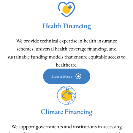
Health Financing
We provide technical expertise in health insurance
schemes, universal health coverage financing, and
sustainable funding models that ensure equitable access to
healthcare.
Learn More
Climate Financing
We support governments and institutions in accessing