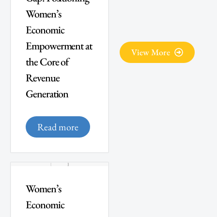
Women’s
Economic
Empowerment at
View More
the Core of
Revenue
Generation
Read more
Women’s
Economic