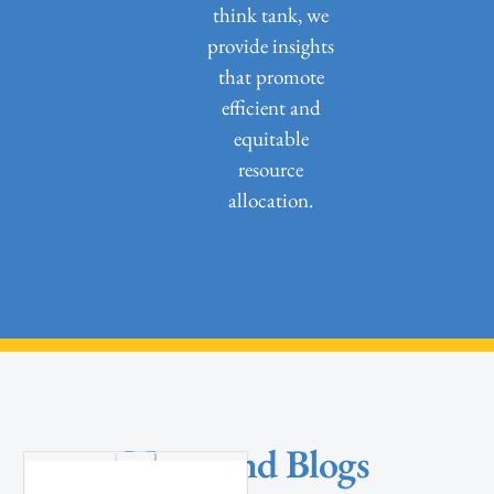
think tank, we
provide insights
that promote
efficient and
equitable
resource
allocation.
News and Blogs