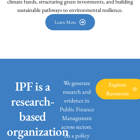
climate funds, structuring green investments, and building
sustainable pathways to environmental resilience.
Learn More
IPF is a
We generate
Explore
research and
Resources
research-
evidence in
Public Finance
based
Management
across sectors.
organization
As a policy