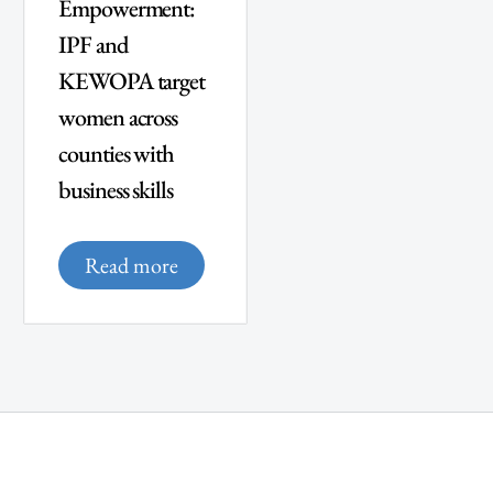
Empowerment:
IPF and
KEWOPA target
women across
counties with
business skills
Read more