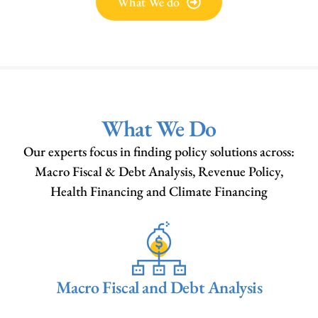
What We do
What We Do
Our experts focus in finding policy solutions across:
Macro Fiscal & Debt Analysis, Revenue Policy,
Health Financing and Climate Financing
Macro Fiscal and Debt Analysis