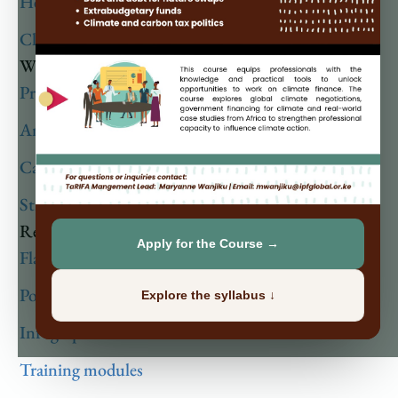
Health Financing
Climate Financing
What We Do
Projects
Analysis
Capacity Building
Strategic Initiatives Programme
Resources
Apply for the Course →
Flagship publications
Policy Briefs
Explore the syllabus ↓
Infographics
Training modules