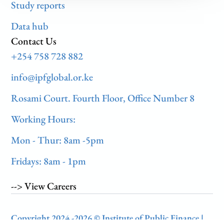
Study reports
Data hub
Contact Us
+254 758 728 882
info@ipfglobal.or.ke
Rosami Court. Fourth Floor, Office Number 8
Working Hours:
Mon - Thur: 8am -5pm
Fridays: 8am - 1pm
--> View Careers
Copyright 2024 -2026 © Institute of Public Finance |