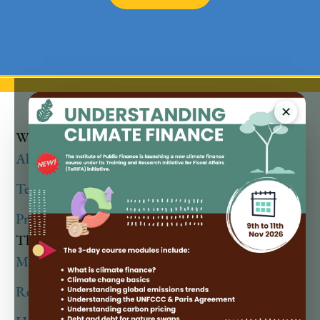
✕
Who We Are
About
Team
Privacy Policy
Thematic Areas
Macro Fiscal & Debt Analysis
Revenue Policy