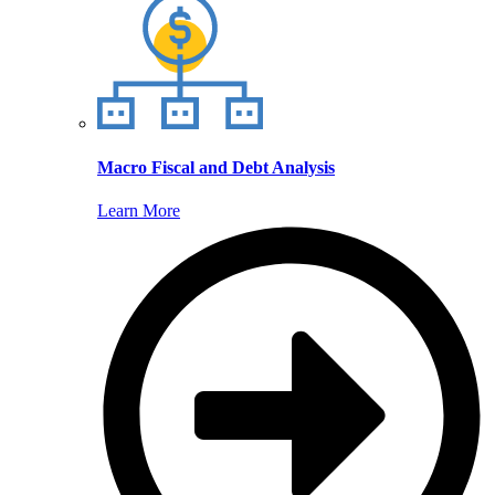
Macro Fiscal and Debt Analysis
Learn More