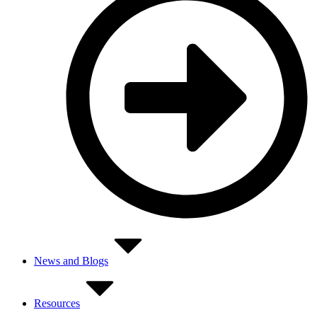
News and Blogs
Resources