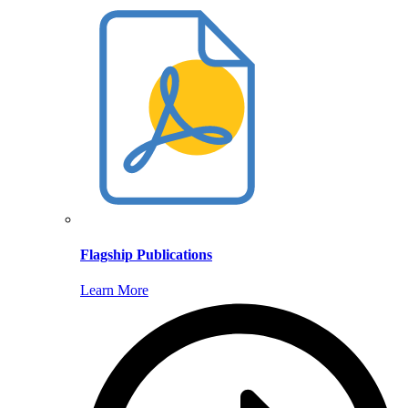
Flagship Publications
Learn More