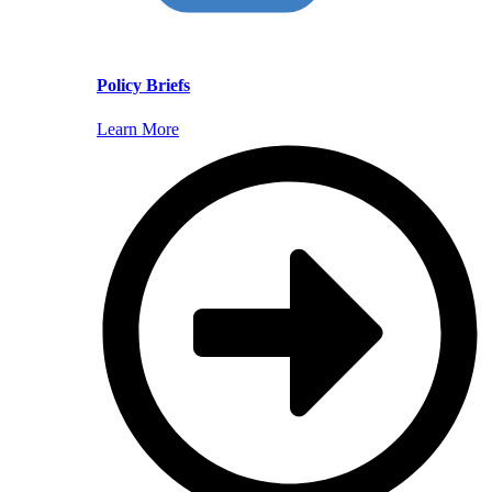
Policy Briefs
Learn More