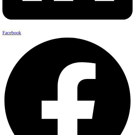
Facebook