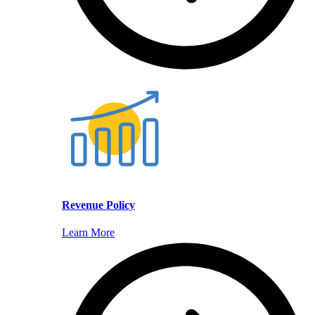
Revenue Policy
Learn More