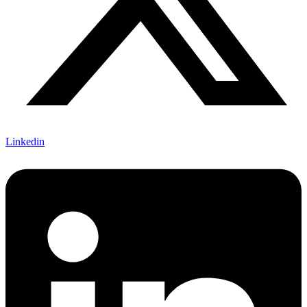
Linkedin