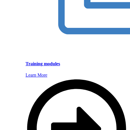
Training modules
Learn More