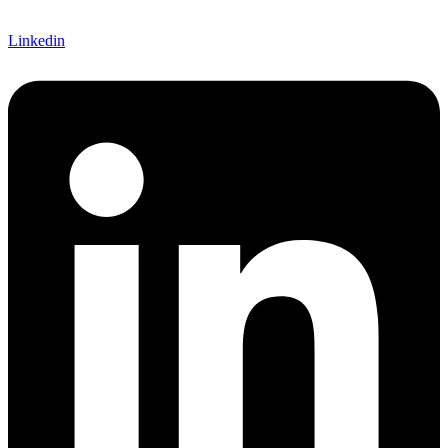
Linkedin