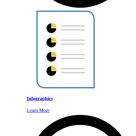
Infographics
Learn More