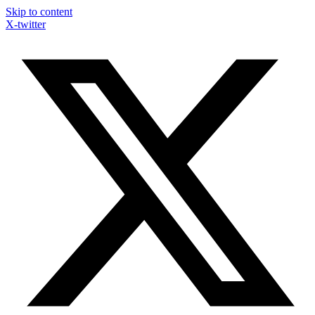
Skip to content
X-twitter