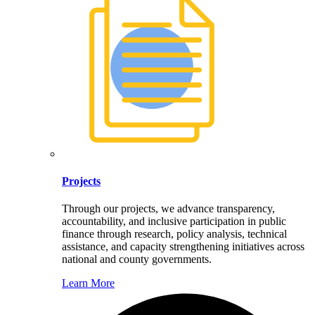
Projects
Through our projects, we advance transparency,
accountability, and inclusive participation in public
finance through research, policy analysis, technical
assistance, and capacity strengthening initiatives across
national and county governments.
Learn More