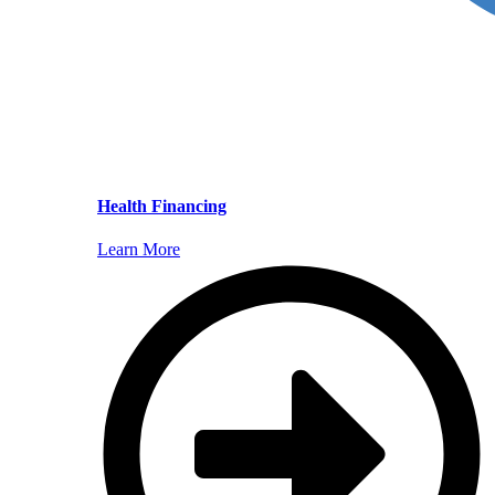
Health Financing
Learn More