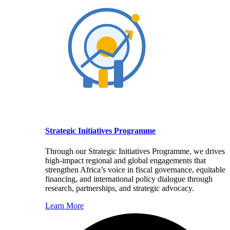
Strategic Initiatives Programme
Through our Strategic Initiatives Programme, we drives
high-impact regional and global engagements that
strengthen Africa’s voice in fiscal governance, equitable
financing, and international policy dialogue through
research, partnerships, and strategic advocacy.
Learn More