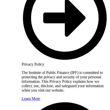
Privacy Policy
The Institute of Public Finance (IPF) is committed to
protecting the privacy and security of your personal
information. This Privacy Policy explains how we
collect, use, disclose, and safeguard your information
when you visit our website.
Learn More