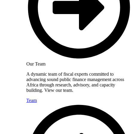
Our Team
A dynamic team of fiscal experts committed to
advancing sound public finance management across
Africa through research, advisory, and capacity
building. View our team.
Team