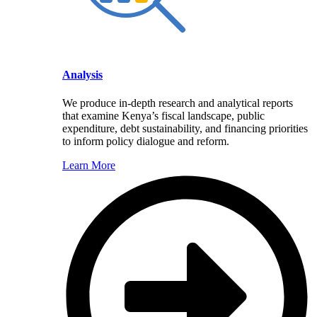
Analysis
We produce in-depth research and analytical reports
that examine Kenya’s fiscal landscape, public
expenditure, debt sustainability, and financing priorities
to inform policy dialogue and reform.
Learn More