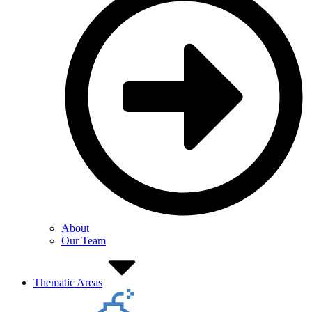
About
Our Team
Thematic Areas