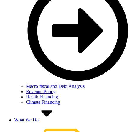
Macro-fiscal and Debt Analysis
Revenue Policy
Health Financing
Climate Financing
What We Do