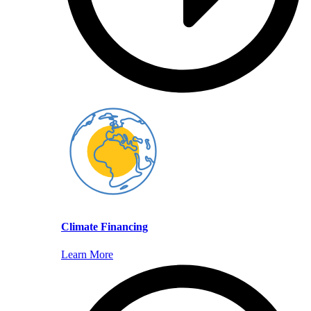
Climate Financing
Learn More