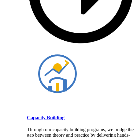
Capacity Building
Through our capacity building programs, we bridge the
gap between theory and practice by delivering hands-