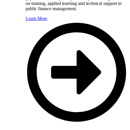
on training, applied learning and technical support in
public finance management.
Learn More