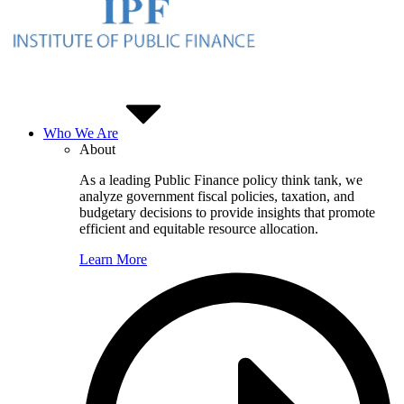
Who We Are
About
As a leading Public Finance policy think tank, we
analyze government fiscal policies, taxation, and
budgetary decisions to provide insights that promote
efficient and equitable resource allocation.
Learn More