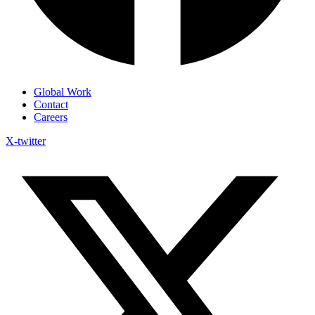
Global Work
Contact
Careers
X-twitter