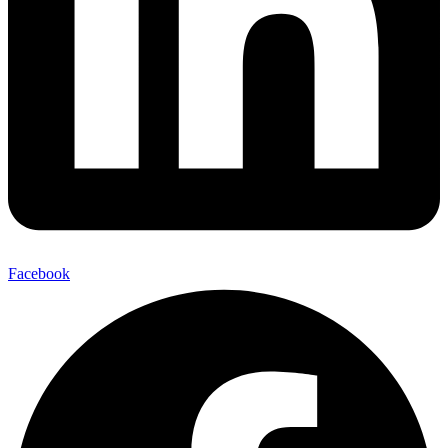
Facebook