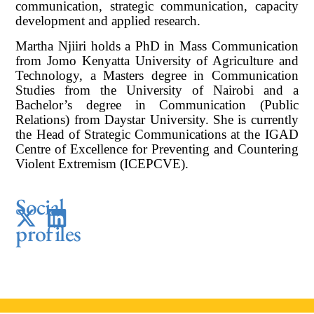
communication, strategic communication, capacity
development and applied research.
Martha Njiiri holds a PhD in Mass Communication
from Jomo Kenyatta University of Agriculture and
Technology, a Masters degree in Communication
Studies from the University of Nairobi and a
Bachelor’s degree in Communication (Public
Relations) from Daystar University. She is currently
the Head of Strategic Communications at the IGAD
Centre of Excellence for Preventing and Countering
Violent Extremism (ICEPCVE).
Social
profiles