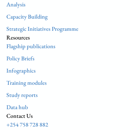
Analysis
Capacity Building
Strategic Initiatives Programme
Resources
Flagship publications
Policy Briefs
Infographics
Training modules
Study reports
Data hub
Contact Us
+254 758 728 882