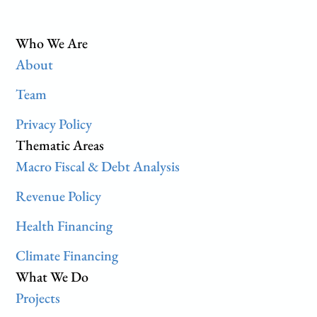
Who We Are
About
Team
Privacy Policy
Thematic Areas
Macro Fiscal & Debt Analysis
Revenue Policy
Health Financing
Climate Financing
What We Do
Projects