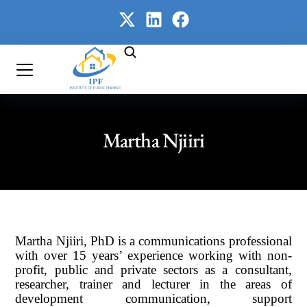
Martha Njiiri
Martha Njiiri, PhD is a communications professional
with over 15 years’ experience working with non-
profit, public and private sectors as a consultant,
researcher, trainer and lecturer in the areas of
development communication, support