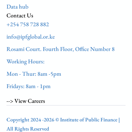
Data hub
Contact Us
+254 758 728 882
info@ipfglobal.or.ke
Rosami Court. Fourth Floor, Office Number 8
Working Hours:
Mon - Thur: 8am -5pm
Fridays: 8am - 1pm
--> View Careers
Copyright 2024 -2026 © Institute of Public Finance |
All Rights Reserved