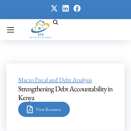
Macro Fiscal and Debt Analysis
Strengthening Debt Accountability in
Kenya
View Resource