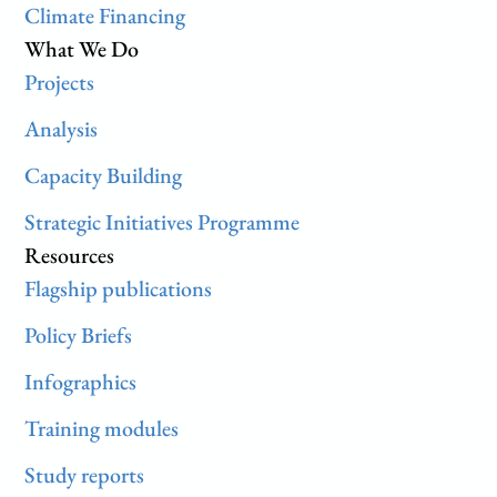
Climate Financing
What We Do
Projects
Analysis
Capacity Building
Strategic Initiatives Programme
Resources
Flagship publications
Policy Briefs
Infographics
Training modules
Study reports