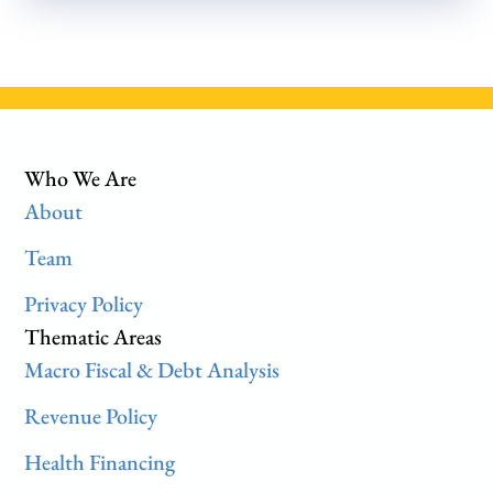
Who We Are
About
Team
Privacy Policy
Thematic Areas
Macro Fiscal & Debt Analysis
Revenue Policy
Health Financing