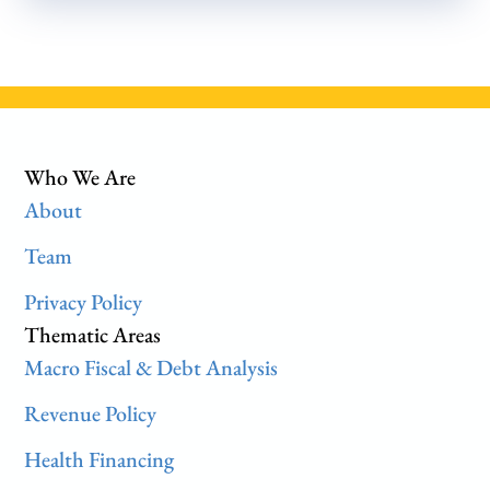
Who We Are
About
Team
Privacy Policy
Thematic Areas
Macro Fiscal & Debt Analysis
Revenue Policy
Health Financing