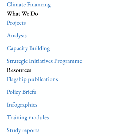
Climate Financing
What We Do
Projects
Analysis
Capacity Building
Strategic Initiatives Programme
Resources
Flagship publications
Policy Briefs
Infographics
Training modules
Study reports