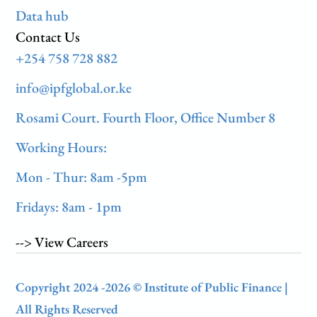
Data hub
Contact Us
+254 758 728 882
info@ipfglobal.or.ke
Rosami Court. Fourth Floor, Office Number 8
Working Hours:
Mon - Thur: 8am -5pm
Fridays: 8am - 1pm
--> View Careers
Copyright 2024 -2026 © Institute of Public Finance |
All Rights Reserved