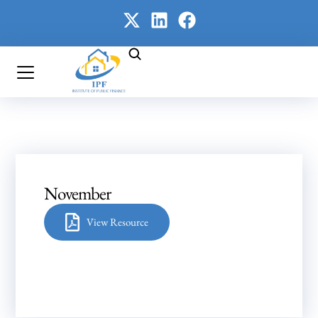
November
View Resource