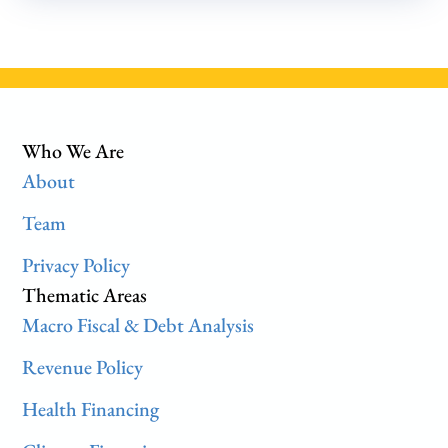
Who We Are
About
Team
Privacy Policy
Thematic Areas
Macro Fiscal & Debt Analysis
Revenue Policy
Health Financing