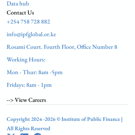
Data hub
Contact Us
+254 758 728 882
info@ipfglobal.or.ke
Rosami Court. Fourth Floor, Office Number 8
Working Hours:
Mon - Thur: 8am -5pm
Fridays: 8am - 1pm
--> View Careers
Copyright 2024 -2026 © Institute of Public Finance |
All Rights Reserved