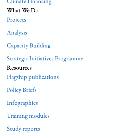
Climate Financing
What We Do
Projects
Analysis
Capacity Building
Strategic Initiatives Programme
Resources
Flagship publications
Policy Briefs
Infographics
Training modules
Study reports