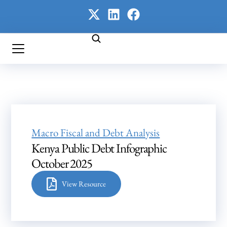
Macro Fiscal and Debt Analysis
Kenya Public Debt Infographic
October 2025
View Resource