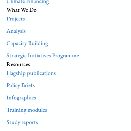
Climate Financing
What We Do
Projects
Analysis
Capacity Building
Strategic Initiatives Programme
Resources
Flagship publications
Policy Briefs
Infographics
Training modules
Study reports