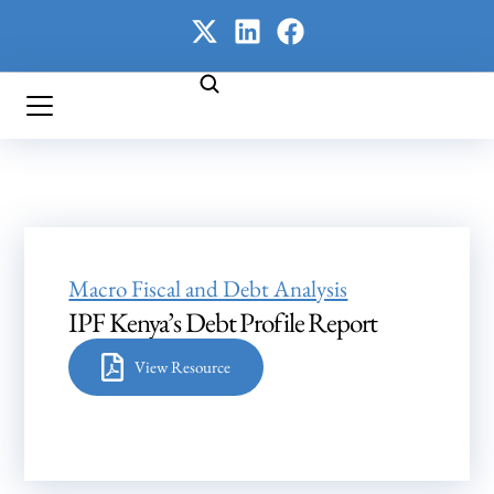
Macro Fiscal and Debt Analysis
IPF Kenya’s Debt Profile Report
View Resource