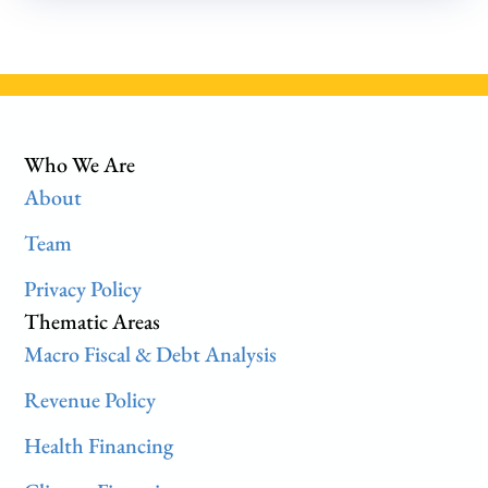
Who We Are
About
Team
Privacy Policy
Thematic Areas
Macro Fiscal & Debt Analysis
Revenue Policy
Health Financing