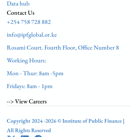
Data hub
Contact Us
+254 758 728 882
info@ipfglobal.or.ke
Rosami Court. Fourth Floor, Office Number 8
Working Hours:
Mon - Thur: 8am -5pm
Fridays: 8am - 1pm
--> View Careers
Copyright 2024 -2026 © Institute of Public Finance |
All Rights Reserved