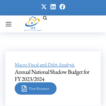
Macro Fiscal and Debt Analysis
Annual National Shadow Budget for
FY 2023/2024
View Resource