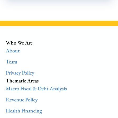
Who We Are
About
Team
Privacy Policy
Thematic Areas
Macro Fiscal & Debt Analysis
Revenue Policy
Health Financing