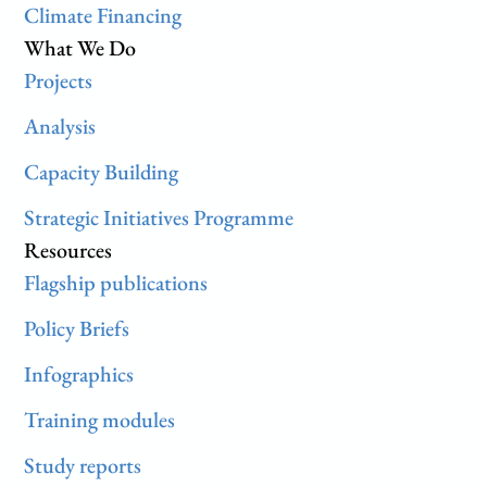
Climate Financing
What We Do
Projects
Analysis
Capacity Building
Strategic Initiatives Programme
Resources
Flagship publications
Policy Briefs
Infographics
Training modules
Study reports