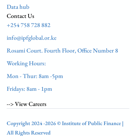
Data hub
Contact Us
+254 758 728 882
info@ipfglobal.or.ke
Rosami Court. Fourth Floor, Office Number 8
Working Hours:
Mon - Thur: 8am -5pm
Fridays: 8am - 1pm
--> View Careers
Copyright 2024 -2026 © Institute of Public Finance |
All Rights Reserved