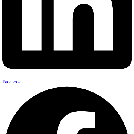
Facebook