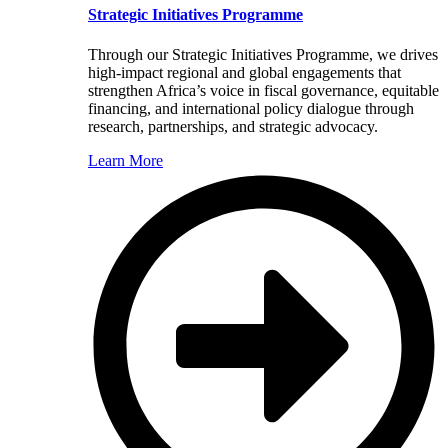
Strategic Initiatives Programme
Through our Strategic Initiatives Programme, we drives
high-impact regional and global engagements that
strengthen Africa’s voice in fiscal governance, equitable
financing, and international policy dialogue through
research, partnerships, and strategic advocacy.
Learn More