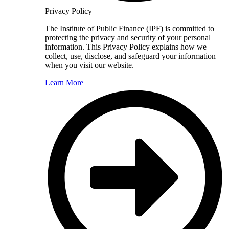
Privacy Policy
The Institute of Public Finance (IPF) is committed to
protecting the privacy and security of your personal
information. This Privacy Policy explains how we
collect, use, disclose, and safeguard your information
when you visit our website.
Learn More