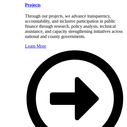
Projects
Through our projects, we advance transparency,
accountability, and inclusive participation in public
finance through research, policy analysis, technical
assistance, and capacity strengthening initiatives across
national and county governments.
Learn More