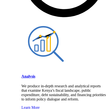
Analysis
We produce in-depth research and analytical reports
that examine Kenya’s fiscal landscape, public
expenditure, debt sustainability, and financing priorities
to inform policy dialogue and reform.
Learn More