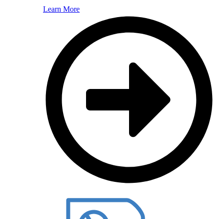
Learn More