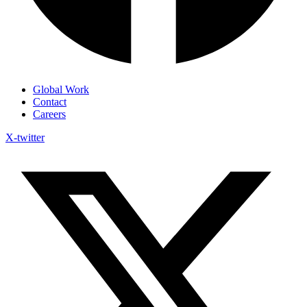
Global Work
Contact
Careers
X-twitter