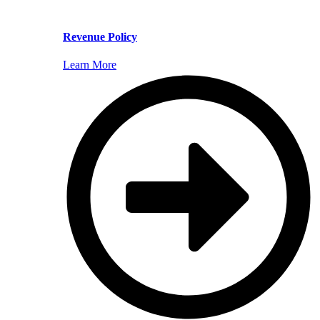
Revenue Policy
Learn More