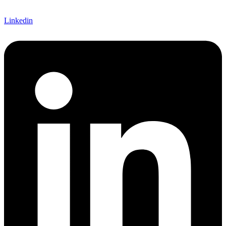
Linkedin