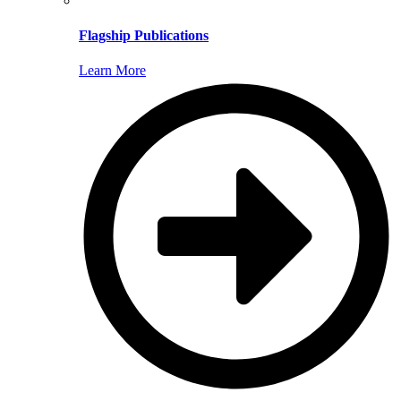
Flagship Publications
Learn More