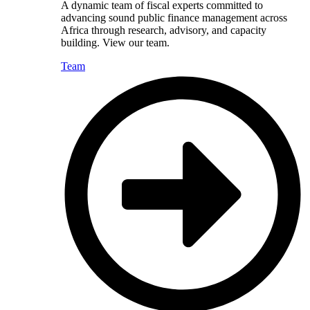
A dynamic team of fiscal experts committed to
advancing sound public finance management across
Africa through research, advisory, and capacity
building. View our team.
Team