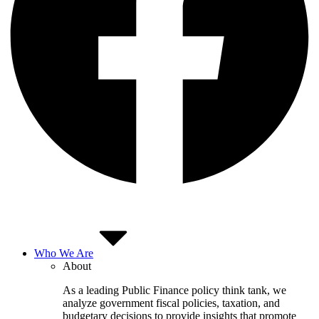
Who We Are
About
As a leading Public Finance policy think tank, we
analyze government fiscal policies, taxation, and
budgetary decisions to provide insights that promote