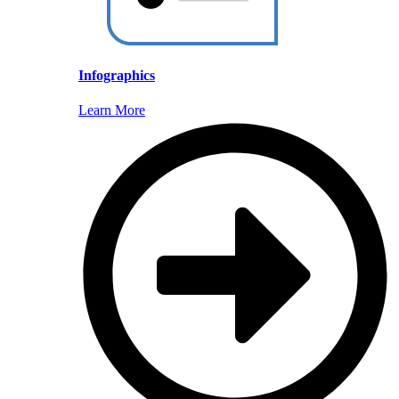
Infographics
Learn More