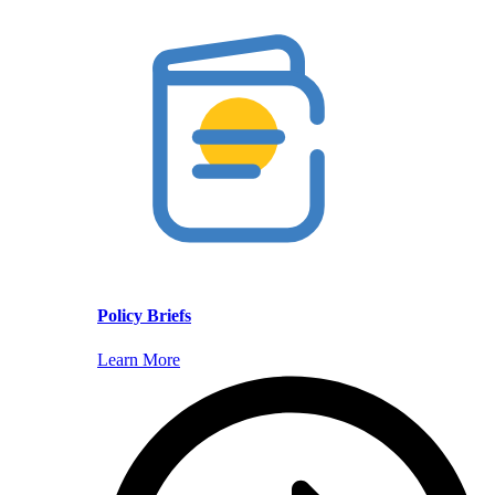
Policy Briefs
Learn More