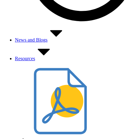
News and Blogs
Resources