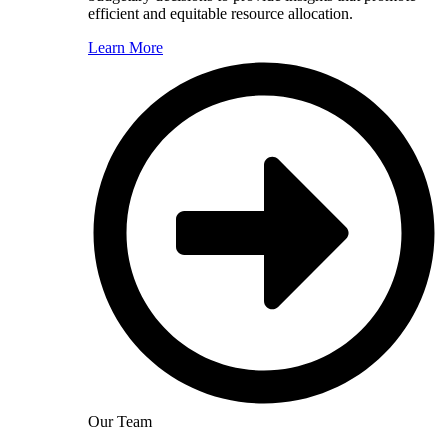
efficient and equitable resource allocation.
Learn More
Our Team