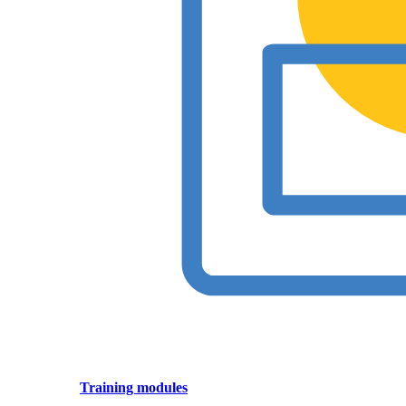
Training modules