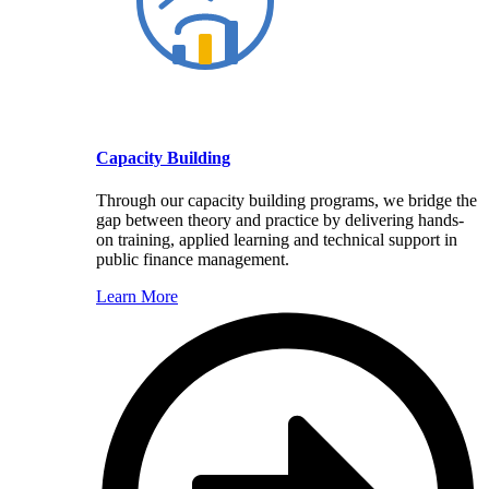
Capacity Building
Through our capacity building programs, we bridge the
gap between theory and practice by delivering hands-
on training, applied learning and technical support in
public finance management.
Learn More