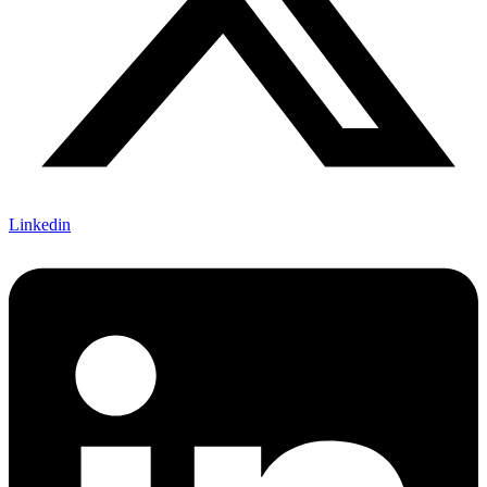
Linkedin