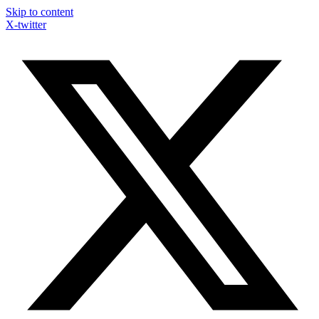
Skip to content
X-twitter