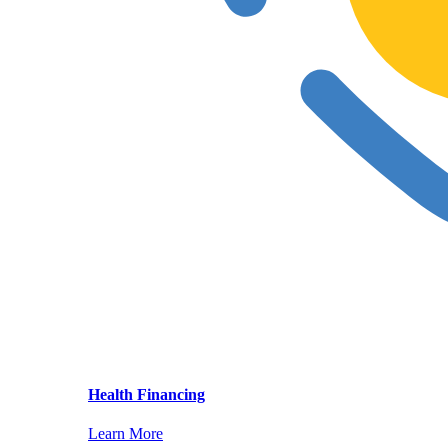
Health Financing
Learn More