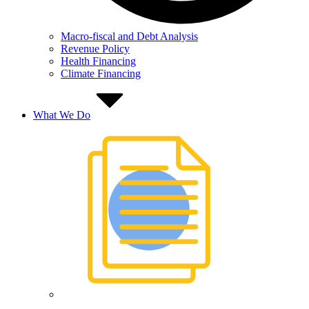
Macro-fiscal and Debt Analysis
Revenue Policy
Health Financing
Climate Financing
What We Do