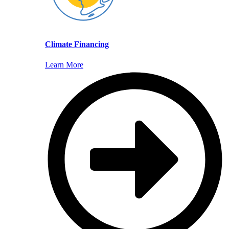
Climate Financing
Learn More