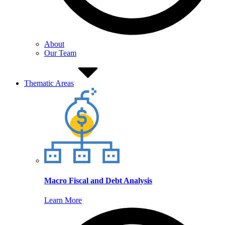
About
Our Team
Thematic Areas
Macro Fiscal and Debt Analysis
Learn More