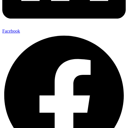
Facebook