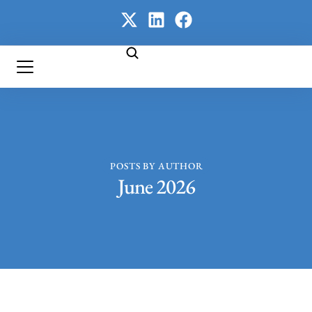
POSTS BY AUTHOR
June 2026