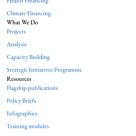
Health Financing
Climate Financing
What We Do
Projects
Analysis
Capacity Building
Strategic Initiatives Programme
Resources
Flagship publications
Policy Briefs
Infographics
Training modules