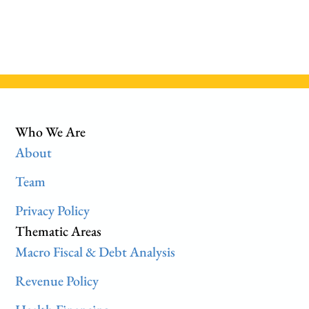
Who We Are
About
Team
Privacy Policy
Thematic Areas
Macro Fiscal & Debt Analysis
Revenue Policy