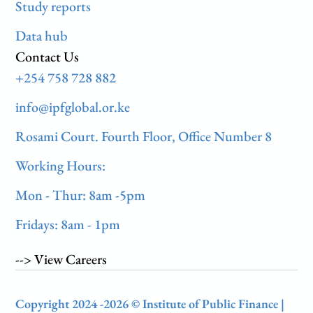
Study reports
Data hub
Contact Us
+254 758 728 882
info@ipfglobal.or.ke
Rosami Court. Fourth Floor, Office Number 8
Working Hours:
Mon - Thur: 8am -5pm
Fridays: 8am - 1pm
--> View Careers
Copyright 2024 -2026 © Institute of Public Finance |