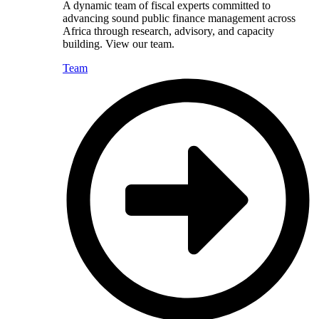
A dynamic team of fiscal experts committed to
advancing sound public finance management across
Africa through research, advisory, and capacity
building. View our team.
Team