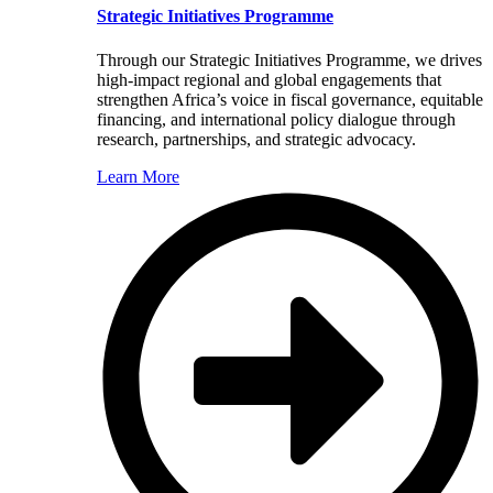
Strategic Initiatives Programme
Through our Strategic Initiatives Programme, we drives
high-impact regional and global engagements that
strengthen Africa’s voice in fiscal governance, equitable
financing, and international policy dialogue through
research, partnerships, and strategic advocacy.
Learn More