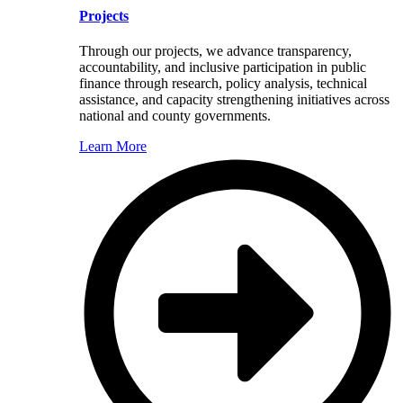
Projects
Through our projects, we advance transparency,
accountability, and inclusive participation in public
finance through research, policy analysis, technical
assistance, and capacity strengthening initiatives across
national and county governments.
Learn More