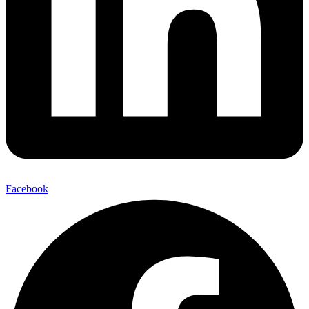
Facebook