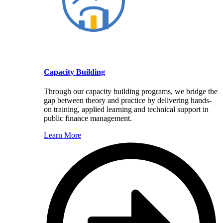
Capacity Building
Through our capacity building programs, we bridge the
gap between theory and practice by delivering hands-
on training, applied learning and technical support in
public finance management.
Learn More