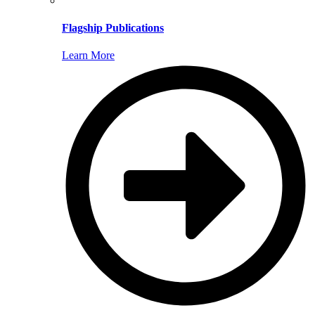
Flagship Publications
Learn More