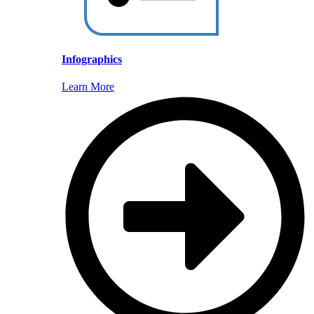
Infographics
Learn More