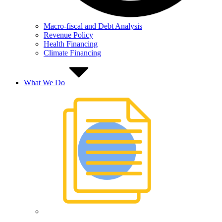
Macro-fiscal and Debt Analysis
Revenue Policy
Health Financing
Climate Financing
What We Do