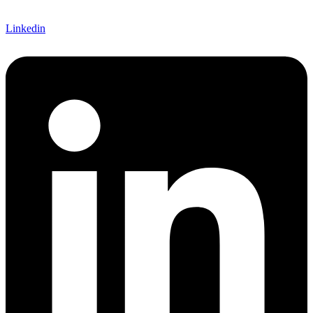
Linkedin