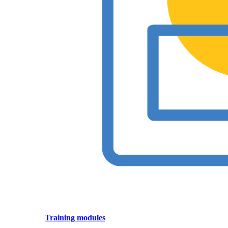
Training modules