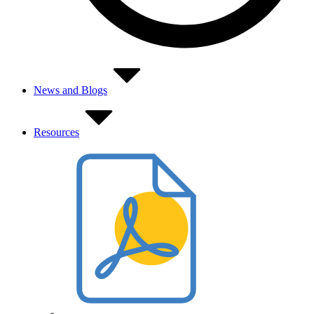
News and Blogs
Resources