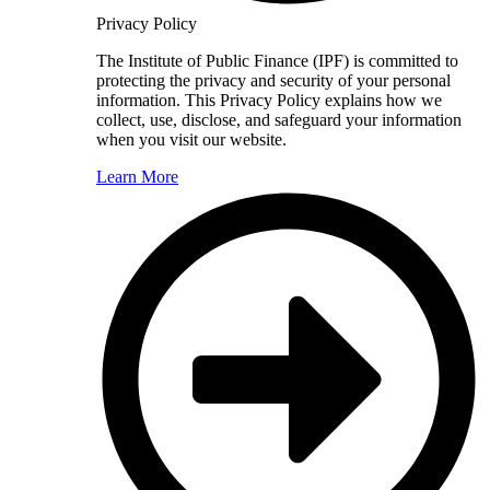
Privacy Policy
The Institute of Public Finance (IPF) is committed to
protecting the privacy and security of your personal
information. This Privacy Policy explains how we
collect, use, disclose, and safeguard your information
when you visit our website.
Learn More