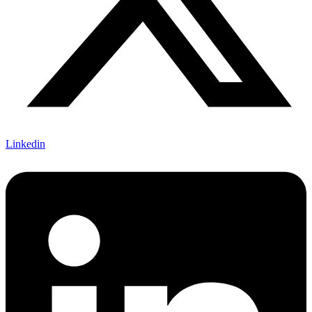
Linkedin