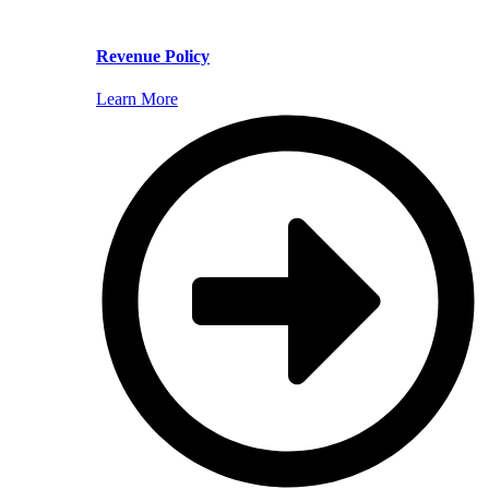
Revenue Policy
Learn More