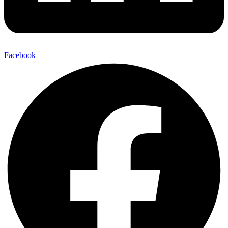
Facebook