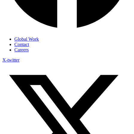
Global Work
Contact
Careers
X-twitter