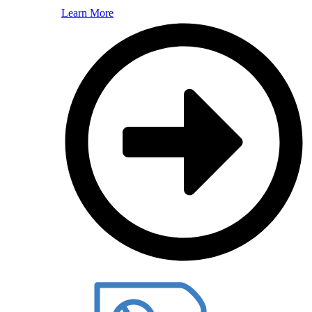
Learn More