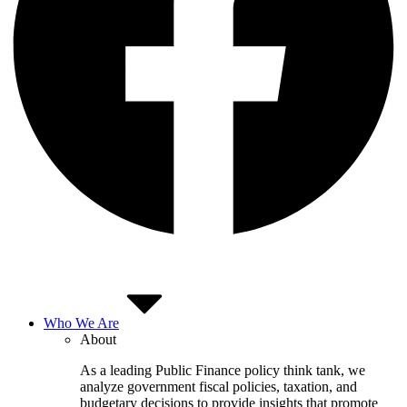
Who We Are
About
As a leading Public Finance policy think tank, we
analyze government fiscal policies, taxation, and
budgetary decisions to provide insights that promote