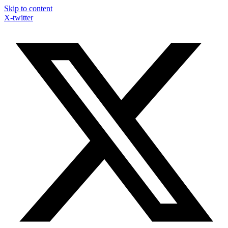
Skip to content
X-twitter