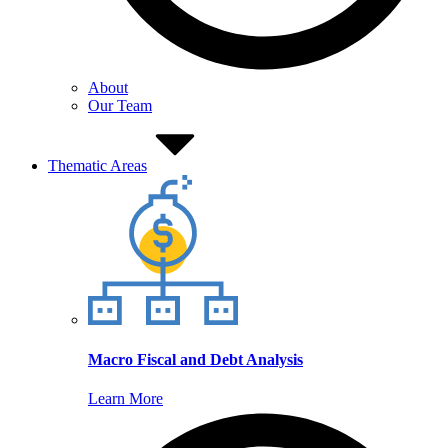
About
Our Team
Thematic Areas
Macro Fiscal and Debt Analysis
Learn More