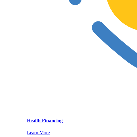
Health Financing
Learn More