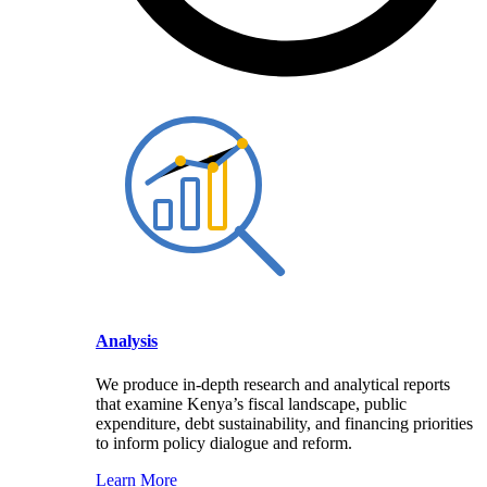
Analysis
We produce in-depth research and analytical reports
that examine Kenya’s fiscal landscape, public
expenditure, debt sustainability, and financing priorities
to inform policy dialogue and reform.
Learn More