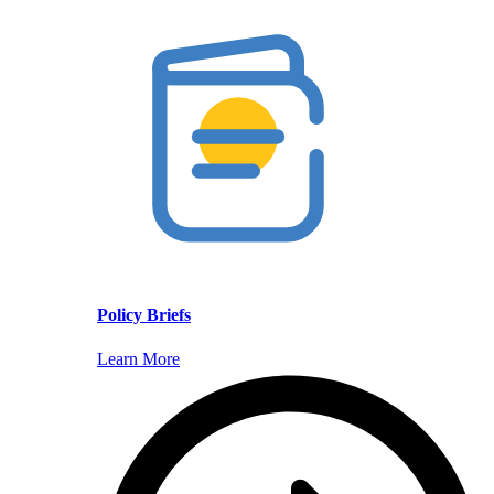
Policy Briefs
Learn More