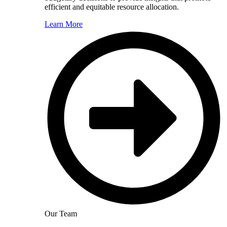
efficient and equitable resource allocation.
Learn More
Our Team