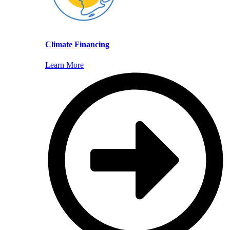
Climate Financing
Learn More